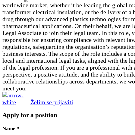
worldwide market, whether it be leading the global ma
transformer electrical insulation, or the delivery of a
drug through our advanced plastics technologies for 
pharmaceutical applications. On their behalf, we are l
Legal Associate to join their legal team. In this role, 
responsible for ensuring compliance with relevant la
regulations, safeguarding the organisation’s reputatio
business interests. The scope of the role includes a c
local and international legal tasks, aligned with the h
of the legal profession. If you are a professional with 
perspective, a positive attitude, and the ability to buil
collaborative relationships across departments, we wo
meet you.
Želim se prijaviti
Apply for a position
Name
*