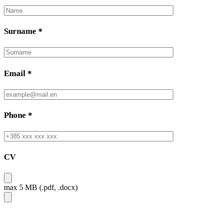
Surname
*
Email
*
Phone
*
CV
max 5 MB (.pdf, .docx)