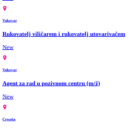
Vukovar
Rukovatelj viličarem i rukovatelj utovarivačem
New
Vukovar
Agent za rad u pozivnom centru (m/ž)
New
Croatia