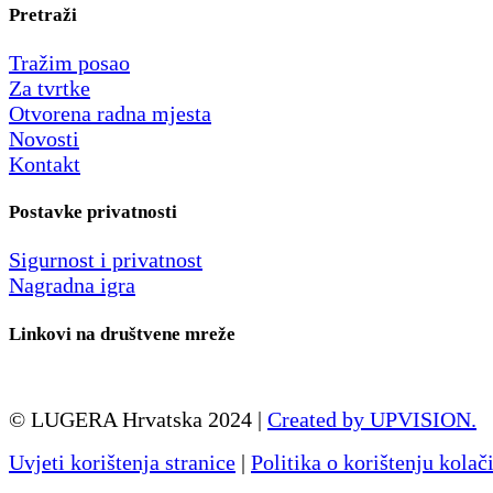
Pretraži
Tražim posao
Za tvrtke
Otvorena radna mjesta
Novosti
Kontakt
Postavke privatnosti
Sigurnost i privatnost
Nagradna igra
Linkovi na društvene mreže
© LUGERA Hrvatska 2024 |
Created by UPVISION.
Uvjeti korištenja stranice
|
Politika o korištenju kolač