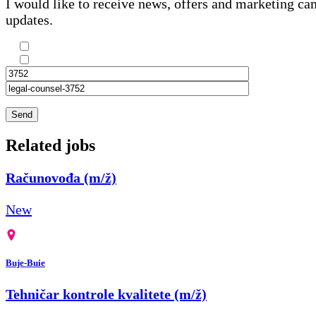
I would like to receive news, offers and marketing c
updates.
Send
Related jobs
Računovođa (m/ž)
New
Buje-Buie
Tehničar kontrole kvalitete (m/ž)