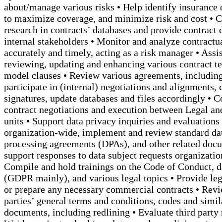
about/manage various risks • Help identify insurance 
to maximize coverage, and minimize risk and cost • 
research in contracts’ databases and provide contract d
internal stakeholders • Monitor and analyze contractu
accurately and timely, acting as a risk manager • Assis
reviewing, updating and enhancing various contract t
model clauses • Review various agreements, including
participate in (internal) negotiations and alignments, 
signatures, update databases and files accordingly • C
contract negotiations and execution between Legal an
units • Support data privacy inquiries and evaluations
organization-wide, implement and review standard da
processing agreements (DPAs), and other related doc
support responses to data subject requests organizatio
Compile and hold trainings on the Code of Conduct, d
(GDPR mainly), and various legal topics • Provide leg
or prepare any necessary commercial contracts • Revi
parties’ general terms and conditions, codes and simil
documents, including redlining • Evaluate third party 