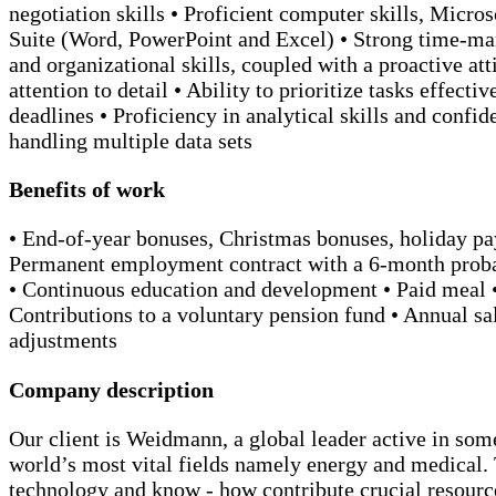
negotiation skills • Proficient computer skills, Micros
Suite (Word, PowerPoint and Excel) • Strong time-m
and organizational skills, coupled with a proactive att
attention to detail • Ability to prioritize tasks effecti
deadlines • Proficiency in analytical skills and confid
handling multiple data sets
Benefits of work
• End-of-year bonuses, Christmas bonuses, holiday pay
Permanent employment contract with a 6-month proba
• Continuous education and development • Paid meal 
Contributions to a voluntary pension fund • Annual sa
adjustments
Company description
Our client is Weidmann, a global leader active in som
world’s most vital fields namely energy and medical.
technology and know - how contribute crucial resourc