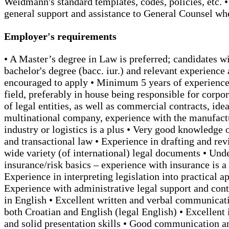
Weidmann's standard templates, codes, policies, etc. 
general support and assistance to General Counsel w
Employer's requirements
• A Master’s degree in Law is preferred; candidates wi
bachelor's degree (bacc. iur.) and relevant experience 
encouraged to apply • Minimum 5 years of experience 
field, preferably in house being responsible for corpor
of legal entities, as well as commercial contracts, idea
multinational company, experience with the manufact
industry or logistics is a plus • Very good knowledge 
and transactional law • Experience in drafting and re
wide variety (of international) legal documents • Und
insurance/risk basics – experience with insurance is a 
Experience in interpreting legislation into practical ap
Experience with administrative legal support and con
in English • Excellent written and verbal communicati
both Croatian and English (legal English) • Excellent 
and solid presentation skills • Good communication a