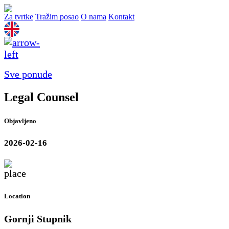
Za tvrtke
Tražim posao
O nama
Kontakt
Sve ponude
Legal Counsel
Objavljeno
2026-02-16
Location
Gornji Stupnik