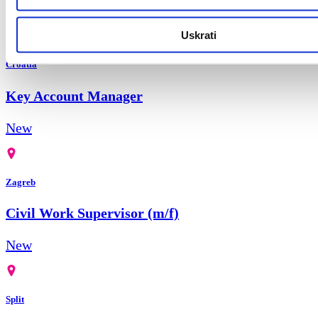
New
Uskrati
Croatia
Key Account Manager
New
Zagreb
Civil Work Supervisor (m/f)
New
Split