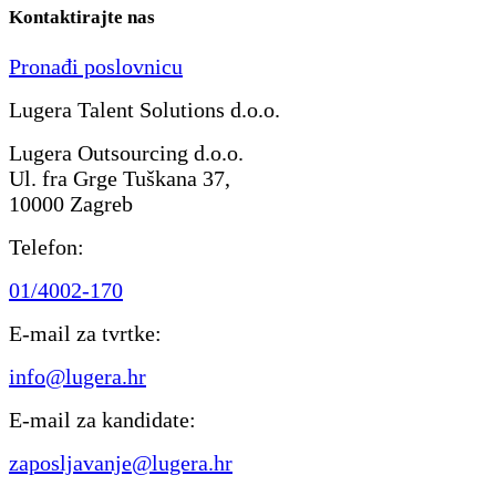
Kontaktirajte nas
Pronađi poslovnicu
Lugera Talent Solutions d.o.o.
Lugera Outsourcing d.o.o.
Ul. fra Grge Tuškana 37,
10000 Zagreb
Telefon:
01/4002-170
E-mail za tvrtke:
info@lugera.hr
E-mail za kandidate:
zaposljavanje@lugera.hr