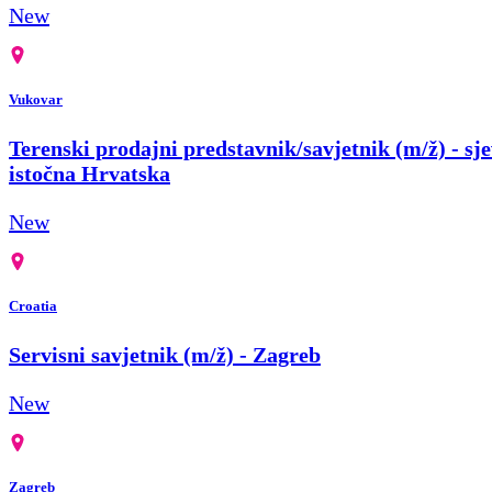
New
Vukovar
Terenski prodajni predstavnik/savjetnik (m/ž) - sje
istočna Hrvatska
New
Croatia
Servisni savjetnik (m/ž) - Zagreb
New
Zagreb