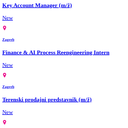
Key Account Manager (m/ž)
New
Zagreb
Finance & AI Process Reengineering Intern
New
Zagreb
Terenski prodajni predstavnik (m/ž)
New