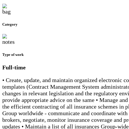
Category
Type of work
Full-time
• Create, update, and maintain organized electronic con
templates (Contract Management System administrato
changes in relevant legislation and the regulatory en
provide appropriate advice on the same • Manage and 
the efficient contracting of all insurance schemes in p
Group worldwide - communicate and coordinate with 
brokers, negotiate, monitor insurance coverage and p
updates • Maintain a list of all insurances Group-wide