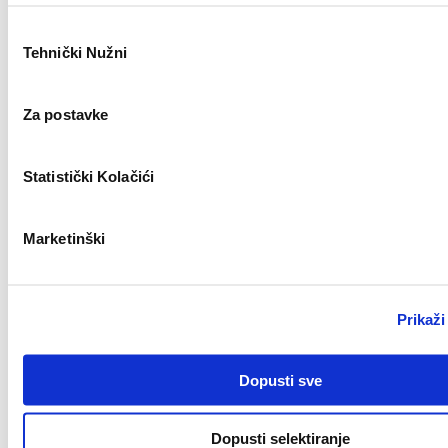
Odabir
Remote
Tehnički Nužni
pristanka
Monter centralnog grijanja (m/ž)
Za postavke
New
Statistički Kolačići
Zagreb
Marketinški
Bravar/Zavarivač (m/ž)
New
Prikaži
Zagreb
Dopusti sve
Field Sales Representative (Welding) m/f
Dopusti selektiranje