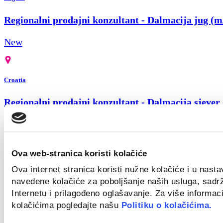
Regionalni prodajni konzultant - Dalmacija jug (m
New
Croatia
Regionalni prodajni konzultant - Dalmacija sjever
New
Ova web-stranica koristi kolačiće
Remote
Ova internet stranica koristi nužne kolačiće i u nast
navedene kolačiće za poboljšanje naših usluga, sadr
Regionalni prodajni konzultant za Slavoniju (m/ž)
Internetu i prilagođeno oglašavanje. Za više informaci
kolačićima pogledajte našu
Politiku o kolačićima.
New