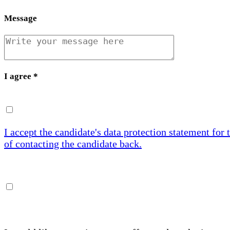
Message
I agree
*
I accept the candidate's data protection statement for 
of contacting the candidate back.