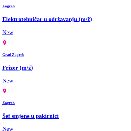
Zagreb
Elektrotehničar u održavanju (m/ž)
New
Grad Zagreb
Frizer (m/ž)
New
Zagreb
Šef smjene u pakirnici
New