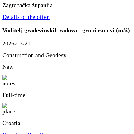
Zagrebačka županija
Details of the offer
Voditelj građevinskih radova - grubi radovi (m/ž)
2026-07-21
Construction and Geodesy
New
Full-time
Croatia