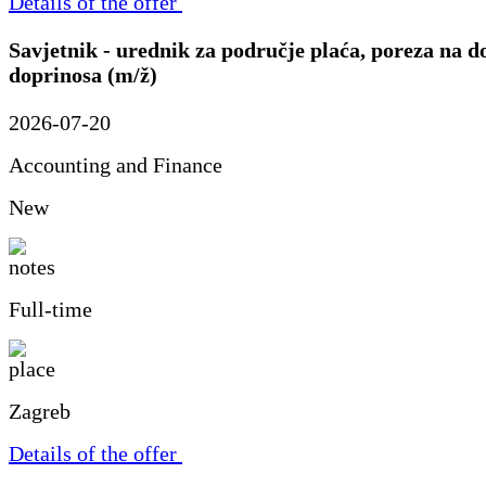
Details of the offer
Savjetnik - urednik za područje plaća, poreza na d
doprinosa (m/ž)
2026-07-20
Accounting and Finance
New
Full-time
Zagreb
Details of the offer