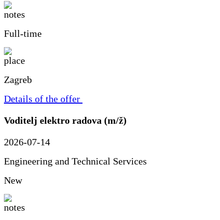
Full-time
Zagreb
Details of the offer
Voditelj elektro radova (m/ž)
2026-07-14
Engineering and Technical Services
New