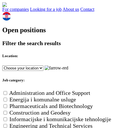
For companies
Looking for a job
About us
Contact
Open positions
Filter the search results
Location:
Job category:
Administration and Office Support
Energija i komunalne usluge
Pharmaceuticals and Biotechnology
Construction and Geodesy
Informacijske i komunikacijske tehnologije
Engineering and Technical Services