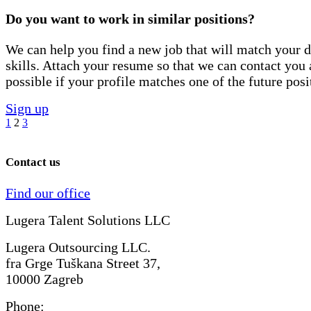
Do you want to work in similar positions?
We can help you find a new job that will match your d
skills. Attach your resume so that we can contact you 
possible if your profile matches one of the future posi
Sign up
1
2
3
Contact us
Find our office
Lugera Talent Solutions LLC
Lugera Outsourcing LLC.
fra Grge Tuškana Street 37,
10000 Zagreb
Phone: