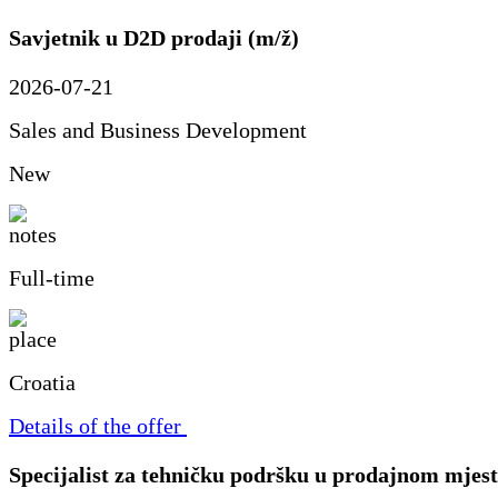
Savjetnik u D2D prodaji (m/ž)
2026-07-21
Sales and Business Development
New
Full-time
Croatia
Details of the offer
Specijalist za tehničku podršku u prodajnom mjes