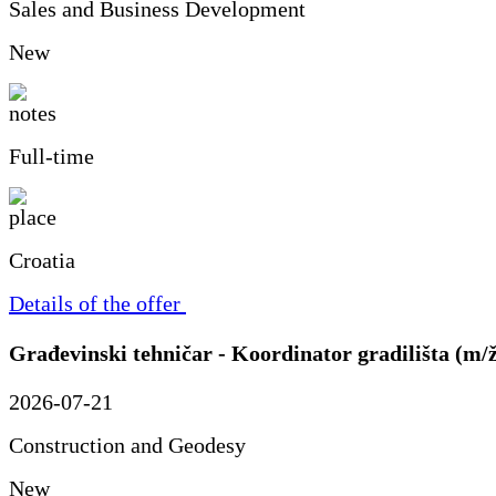
Sales and Business Development
New
Full-time
Croatia
Details of the offer
Građevinski tehničar - Koordinator gradilišta (m/
2026-07-21
Construction and Geodesy
New