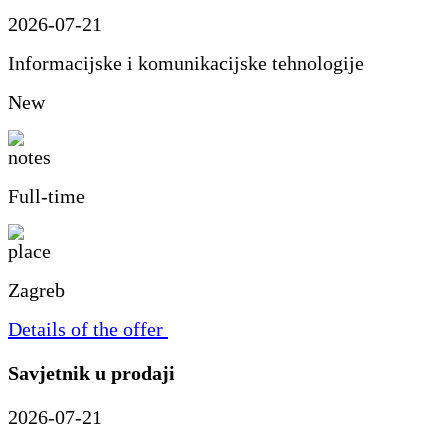
2026-07-21
Informacijske i komunikacijske tehnologije
New
Full-time
Zagreb
Details of the offer
Savjetnik u prodaji
2026-07-21