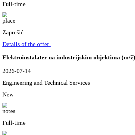
Full-time
Zaprešić
Details of the offer
Elektroinstalater na industrijskim objektima (m/ž
2026-07-14
Engineering and Technical Services
New
Full-time