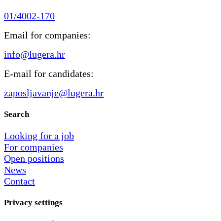
01/4002-170
Email for companies:
info@lugera.hr
E-mail for candidates:
zaposljavanje@lugera.hr
Search
Looking for a job
For companies
Open positions
News
Contact
Privacy settings