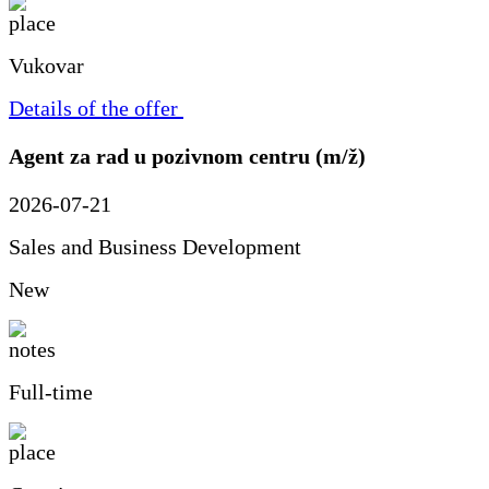
Vukovar
Details of the offer
Agent za rad u pozivnom centru (m/ž)
2026-07-21
Sales and Business Development
New
Full-time