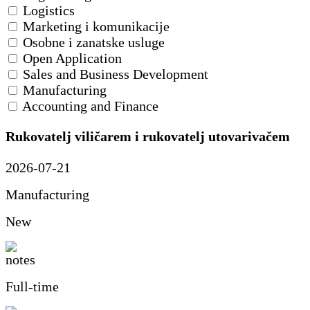
Logistics
Marketing i komunikacije
Osobne i zanatske usluge
Open Application
Sales and Business Development
Manufacturing
Accounting and Finance
Rukovatelj viličarem i rukovatelj utovarivačem
2026-07-21
Manufacturing
New
Full-time