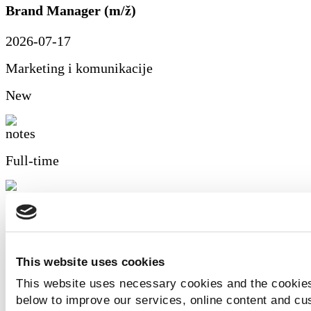
Brand Manager (m/ž)
2026-07-17
Marketing i komunikacije
New
Full-time
Zagreb
Details of the offer
This website uses cookies
Automehaničar (m/ž)
This website uses necessary cookies and the cookies
below to improve our services, online content and c