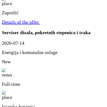
Zaprešić
Details of the offer
Serviser dizala, pokretnih stepenica i traka
2026-07-14
Energija i komunalne usluge
New
Full-time
Istarska županija