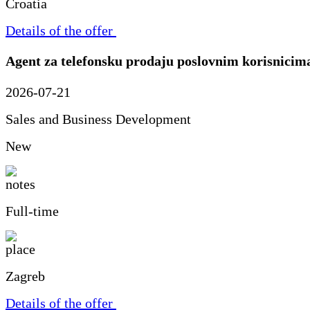
Croatia
Details of the offer
Agent za telefonsku prodaju poslovnim korisnicim
2026-07-21
Sales and Business Development
New
Full-time
Zagreb
Details of the offer