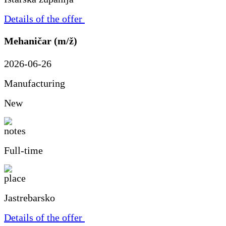
Details of the offer
Mehaničar (m/ž)
2026-06-26
Manufacturing
New
Full-time
Jastrebarsko
Details of the offer