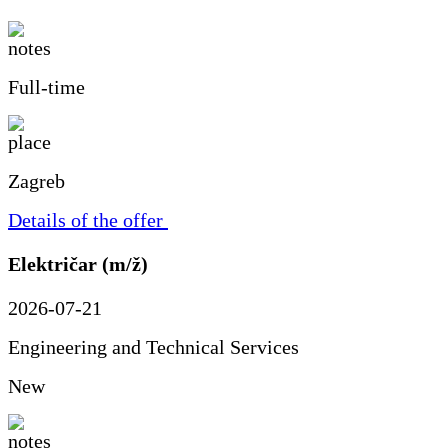
Full-time
Zagreb
Details of the offer
Električar (m/ž)
2026-07-21
Engineering and Technical Services
New