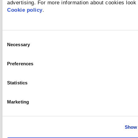
2026-07-17
advertising. For more information about cookies look 
Cookie policy
.
Osobne i zanatske usluge
New
Consent
Necessary
Selection
Full-time
Preferences
Zagreb
Statistics
Details of the offer
Marketing
HR Operations Specialist
2026-07-16
Show 
Administration and Office Support