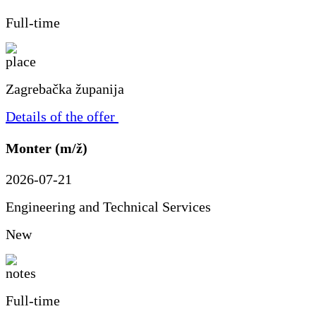
Full-time
Zagrebačka županija
Details of the offer
Monter (m/ž)
2026-07-21
Engineering and Technical Services
New
Full-time