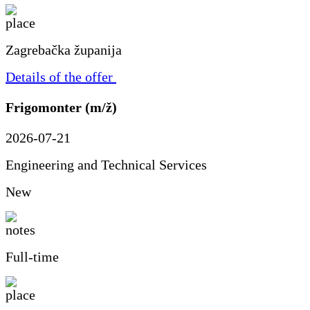
Zagrebačka županija
Details of the offer
Frigomonter (m/ž)
2026-07-21
Engineering and Technical Services
New
Full-time