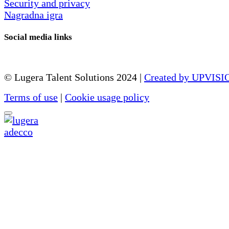
Security and privacy
Nagradna igra
Social media links
© Lugera Talent Solutions 2024 |
Created by UPVISI
Terms of use
|
Cookie usage policy