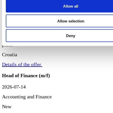
Allow all
New
Allow selection
Remote
Deny
Croatia
Details of the offer
Head of Finance (m/f)
2026-07-14
Accounting and Finance
New