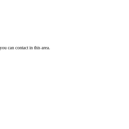
u can contact in this area.