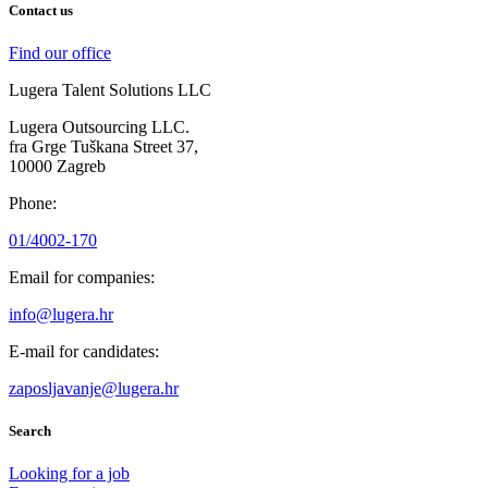
Contact us
Find our office
Lugera Talent Solutions LLC
Lugera Outsourcing LLC.
fra Grge Tuškana Street 37,
10000 Zagreb
Phone:
01/4002-170
Email for companies:
info@lugera.hr
E-mail for candidates:
zaposljavanje@lugera.hr
Search
Looking for a job