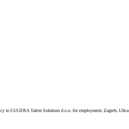
olicy to LUGERA Talent Solutions d.o.o. for employment, Zagreb, Ulica