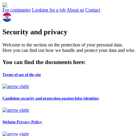
For companies
Looking for a job
About us
Contact
Security and privacy
Welcome to the section on the protection of your personal data.
Here you can find out how we handle and protect your data and who yo
You can find the documents here:
Terms of use of the site
Candidate security and protection against false identities
Website Privacy Policy