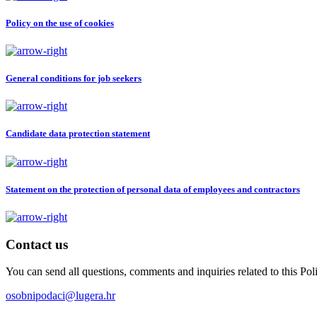
Policy on the use of cookies
General conditions for job seekers
Candidate data protection statement
Statement on the protection of personal data of employees and contractors
Contact us
You can send all questions, comments and inquiries related to this P
osobnipodaci@lugera.hr