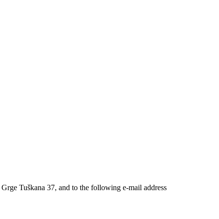
 Grge Tuškana 37, and to the following e-mail address