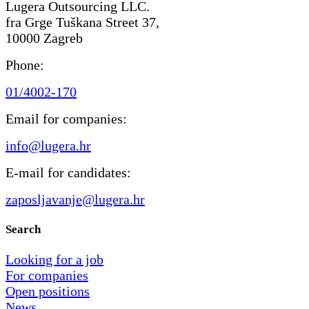
Lugera Outsourcing LLC.
fra Grge Tuškana Street 37,
10000 Zagreb
Phone:
01/4002-170
Email for companies:
info@lugera.hr
E-mail for candidates:
zaposljavanje@lugera.hr
Search
Looking for a job
For companies
Open positions
News