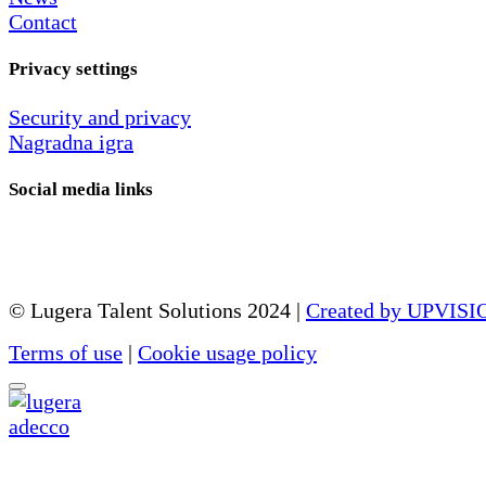
Contact
Privacy settings
Security and privacy
Nagradna igra
Social media links
© Lugera Talent Solutions 2024 |
Created by UPVISI
Terms of use
|
Cookie usage policy