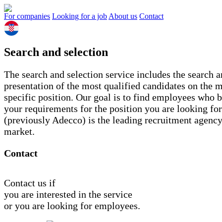
For companies
Looking for a job
About us
Contact
Search and selection
The search and selection service includes the search 
presentation of the most qualified candidates on the m
specific position. Our goal is to find employees who 
your requirements for the position you are looking fo
(previously Adecco) is the leading recruitment agency
market.
Contact
Contact us if
you are interested in the service
or you are looking for employees.