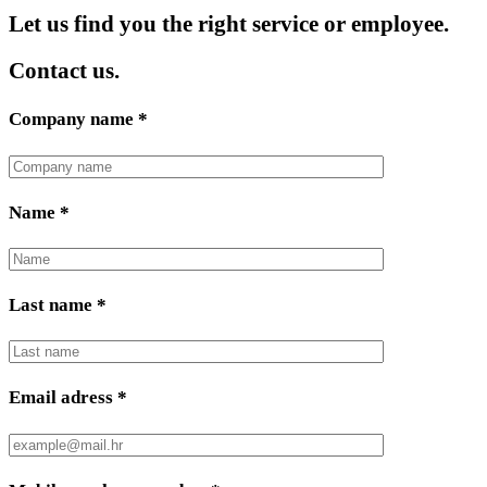
Let us find you the right service or employee.
Contact us.
Company name
*
Name
*
Last name
*
Email adress
*