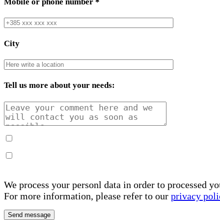
Mobile or phone number
*
City
Tell us more about your needs:
We process your personl data in order to processed yo
For more information, please refer to our
privacy poli
Send message