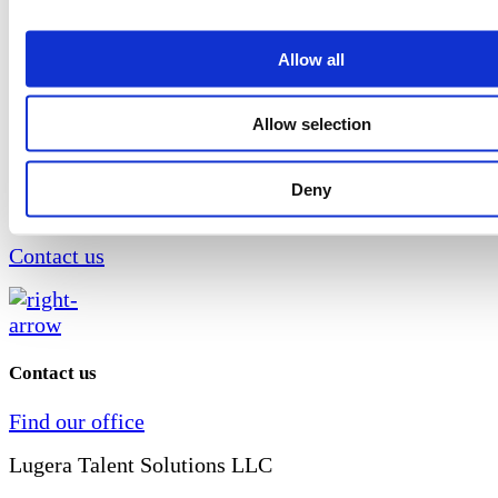
Your requirements are of utmost importance to us, an
recruitment experts will support you throughout the e
Allow all
so that you can make the final decision on choosing 
with complete confidence. We respond quickly and eff
Allow selection
the company's needs for filling positions, focusing on
competencies, knowledge and quality of candidates.
Deny
Do you need help in the search and selection pro
Contact us
Contact us
Find our office
Lugera Talent Solutions LLC