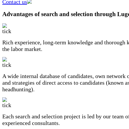
Contact us
Advantages of search and selection through Lug
Rich experience, long-term knowledge and thorough 
the labor market.
A wide internal database of candidates, own network o
and strategies of direct access to candidates (known a
headhunting).
Each search and selection project is led by our team o
experienced consultants.