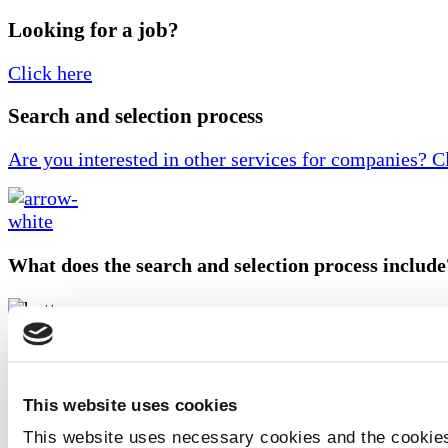
Looking for a job?
Click here
Search and selection process
Are you interested in other services for companies? C
What does the search and selection process include
• A conversation with you to fully understand the profi
ideal candidate for the required position
This website uses cookies
• Posting jobs on relevant platforms
This website uses necessary cookies and the cookies
• Screening candidates through initial interviews to a